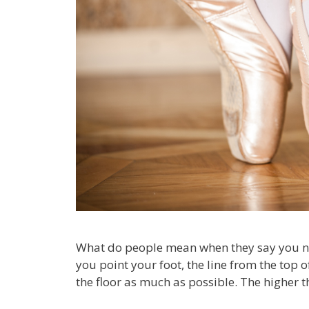
What do people mean when they say you need
you point your foot, the line from the top 
the floor as much as possible. The higher t