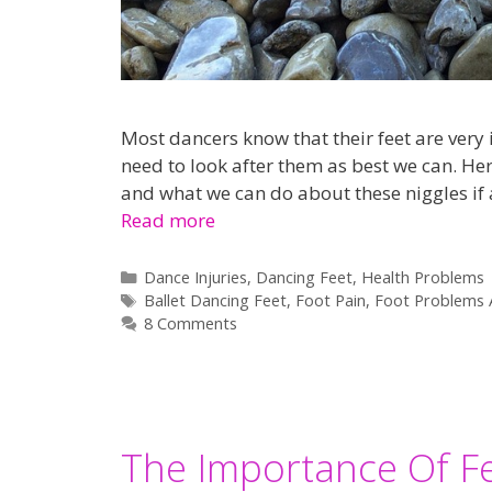
Most dancers know that their feet are very 
need to look after them as best we can. H
and what we can do about these niggles if an
Read more
Categories
Dance Injuries
,
Dancing Feet
,
Health Problems
Tags
Ballet Dancing Feet
,
Foot Pain
,
Foot Problems 
8 Comments
The Importance Of Fe