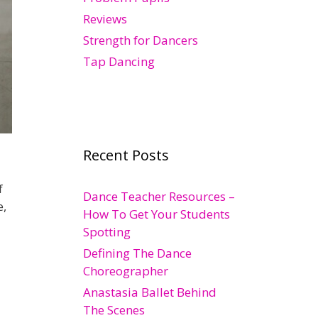
Reviews
Strength for Dancers
Tap Dancing
Recent Posts
f
Dance Teacher Resources –
e,
How To Get Your Students
Spotting
Defining The Dance
Choreographer
Anastasia Ballet Behind
The Scenes