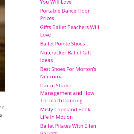
You Will Love
Portable Dance Floor
Prices
Gifts Ballet Teachers Will
Love
Ballet Pointe Shoes
Nutcracker Ballet Gift
Ideas
Best Shoes For Morton’s
Neuroma
Dance Studio
Management and How
To Teach Dancing
en
Misty Copeland Book –
s
Life In Motion
Ballet Pilates With Ellen
Barrett