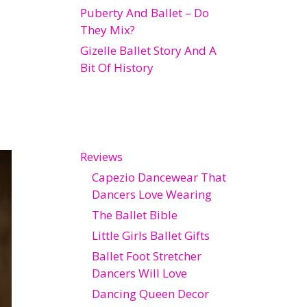
Puberty And Ballet – Do
They Mix?
Gizelle Ballet Story And A
Bit Of History
Reviews
Capezio Dancewear That
Dancers Love Wearing
The Ballet Bible
Little Girls Ballet Gifts
Ballet Foot Stretcher
Dancers Will Love
Dancing Queen Decor