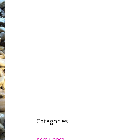
Categories
Acro Dance