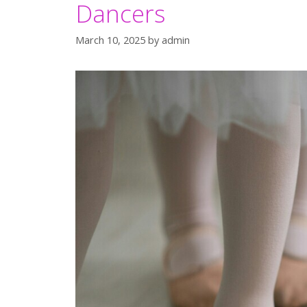
Dancers
March 10, 2025
by
admin