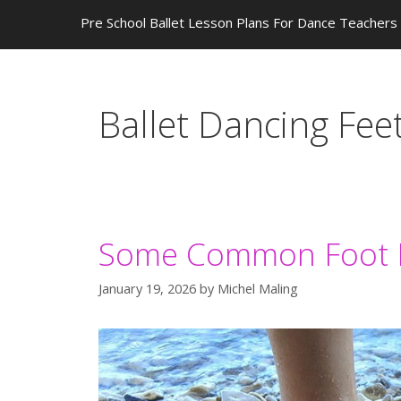
Pre School Ballet Lesson Plans For Dance Teachers
Ballet Dancing Fee
Some Common Foot P
January 19, 2026
by
Michel Maling