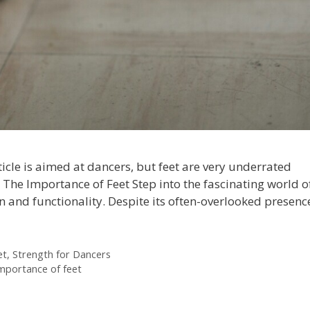
rticle is aimed at dancers, but feet are very underrated
us. The Importance of Feet Step into the fascinating world o
n and functionality. Despite its often-overlooked presenc
et
,
Strength for Dancers
importance of feet