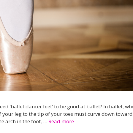
 ‘ballet dancer feet’ to be good at ballet? In ballet, wh
of your leg to the tip of your toes must curve down toward
he arch in the foot, …
Read more