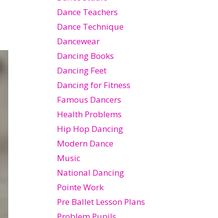
Dance Teachers
Dance Technique
Dancewear
Dancing Books
Dancing Feet
Dancing for Fitness
Famous Dancers
Health Problems
Hip Hop Dancing
Modern Dance
Music
National Dancing
Pointe Work
Pre Ballet Lesson Plans
Problem Pupils