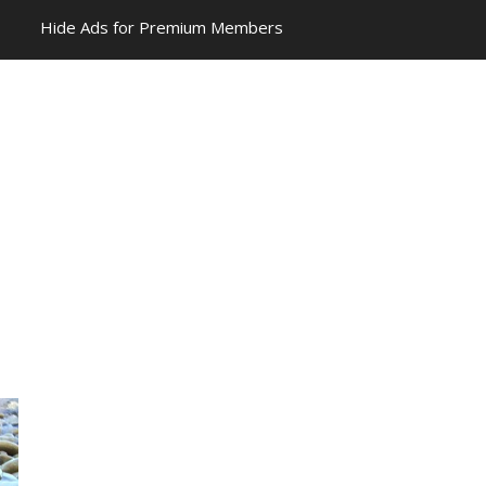
Hide Ads for Premium Members