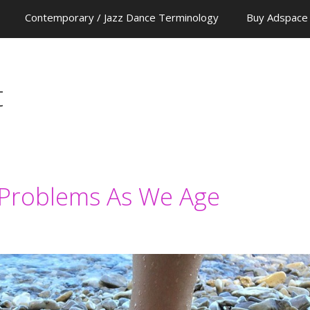
Contemporary / Jazz Dance Terminology
Buy Adspace
t
roblems As We Age