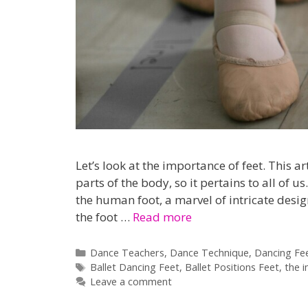
Let’s look at the importance of feet. This a
parts of the body, so it pertains to all of 
the human foot, a marvel of intricate desig
the foot …
Read more
Categories
Dance Teachers
,
Dance Technique
,
Dancing Fe
Tags
Ballet Dancing Feet
,
Ballet Positions Feet
,
the 
Leave a comment