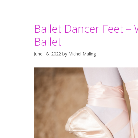
Ballet Dancer Feet – 
Ballet
June 18, 2022
by
Michel Maling