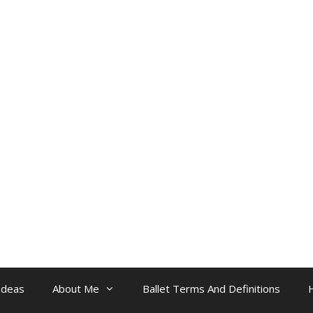
Ideas
About Me
Ballet Terms And Definitions