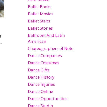
Ballet Books
Ballet Movies
Ballet Steps
Ballet Stories
Ballroom And Latin
e
American
…
Choreographers of Note
Dance Companies
Dance Costumes
Dance Gifts
Dance History
Dance Injuries
Dance Online
Dance Opportunities
Dance Studio