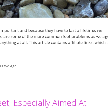
important and because they have to last a lifetime, we
ere are some of the more common foot problems as we ag
ything at all. This article contains affiliate links, which 
As We Age
et, Especially Aimed At