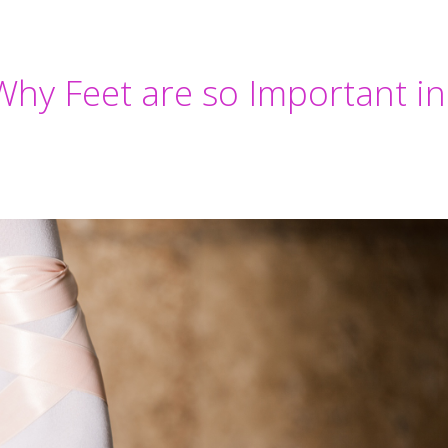
Why Feet are so Important in