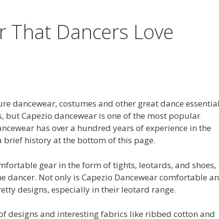
 That Dancers Love
re dancewear, costumes and other great dance essentia
s, but Capezio dancewear is one of the most popular
ancewear has over a hundred years of experience in the
 brief history at the bottom of this page.
fortable gear in the form of tights, leotards, and shoes,
the dancer. Not only is Capezio Dancewear comfortable a
etty designs, especially in their leotard range.
 of designs and interesting fabrics like ribbed cotton and