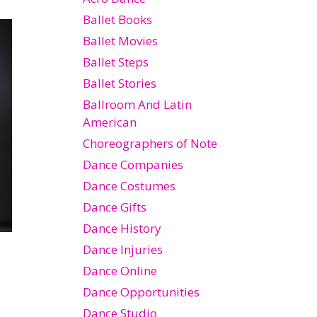
Ballet Books
Ballet Movies
Ballet Steps
Ballet Stories
Ballroom And Latin
American
Choreographers of Note
Dance Companies
Dance Costumes
Dance Gifts
Dance History
Dance Injuries
Dance Online
Dance Opportunities
Dance Studio