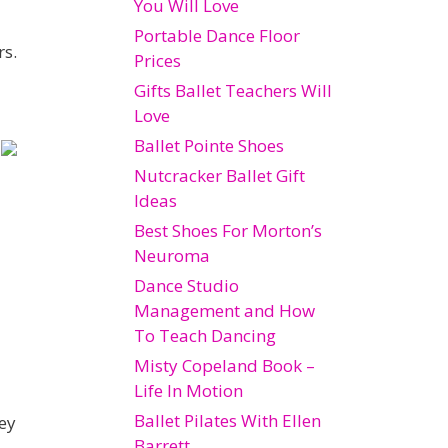
You Will Love
Portable Dance Floor
rs.
Prices
Gifts Ballet Teachers Will
Love
Ballet Pointe Shoes
Nutcracker Ballet Gift
Ideas
Best Shoes For Morton’s
Neuroma
Dance Studio
Management and How
To Teach Dancing
Misty Copeland Book –
Life In Motion
Ballet Pilates With Ellen
hey
Barrett