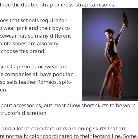
clude the double-strap or cross-strap camisoles.
oes that schools require for
o wear pink and their boys to
ncewear has so many different
ointe shoes are also very
choose this brand.
side Capezio dancewear are
ese companies all have popular
so sells leather Romeos, split-
en.
bout accessories, but most allow short skirts to be worn
tructor’s discretion.
 and a lot of manufacturers are doing skirts that are
are normally color coordinated to their leotard line. Some