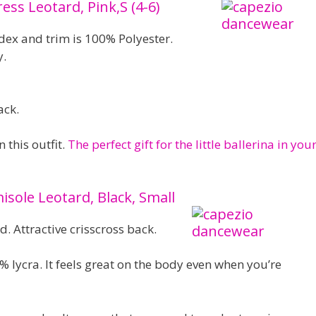
ress Leotard, Pink,S (4-6)
ex and trim is 100% Polyester.
y.
ack.
n this outfit.
The perfect gift for the little ballerina in you
ole Leotard, Black, Small
d. Attractive crisscross back.
 lycra. It feels great on the body even when you’re