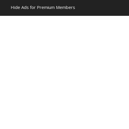
Hide Ads for Premium Members