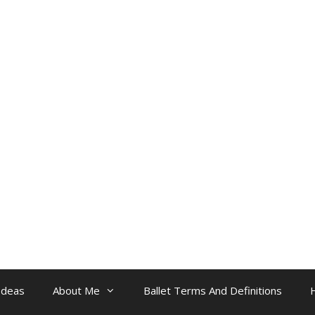
Ideas
About Me
Ballet Terms And Definitions