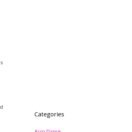
ls
nd
Categories
Acro Dance