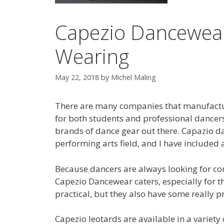
Capezio Dancewear
Wearing
May 22, 2018
by
Michel Maling
There are many companies that manufactu
for both students and professional dancer
brands of dance gear out there. Capazio d
performing arts field, and I have included a
Because dancers are always looking for com
Capezio Dancewear caters, especially for 
practical, but they also have some really pr
Capezio leotards are available in a variety