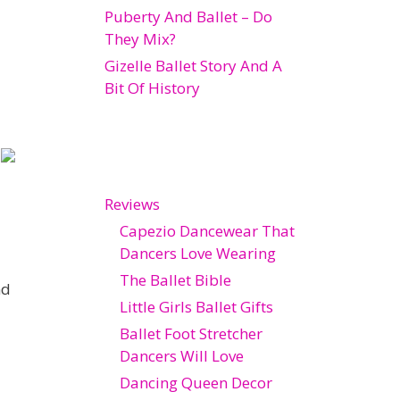
Puberty And Ballet – Do
They Mix?
Gizelle Ballet Story And A
Bit Of History
Reviews
Capezio Dancewear That
Dancers Love Wearing
The Ballet Bible
nd
Little Girls Ballet Gifts
Ballet Foot Stretcher
Dancers Will Love
Dancing Queen Decor