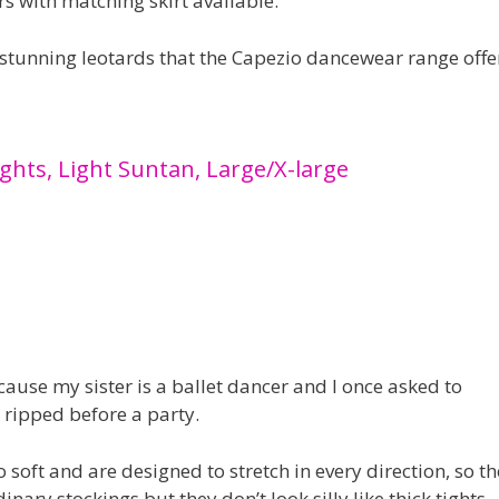
s with matching skirt available.
 stunning leotards that the Capezio dancewear range offe
ghts, Light Suntan, Large/X-large
ause my sister is a ballet dancer and I once asked to
 ripped before a party.
so soft and are designed to stretch in every direction, so t
inary stockings but they don’t look silly like thick tights.