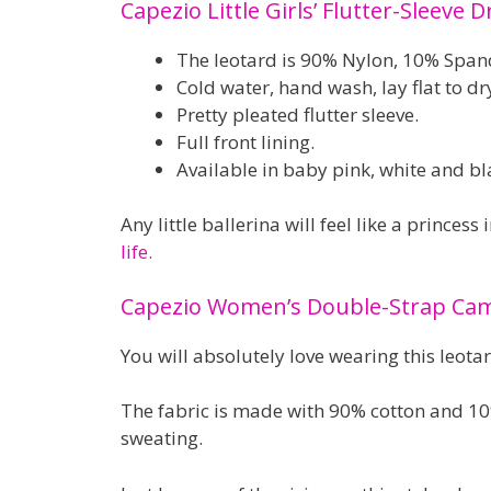
Capezio Little Girls’ Flutter-Sleeve D
The leotard is 90% Nylon, 10% Spand
Cold water, hand wash, lay flat to dr
Pretty pleated flutter sleeve.
Full front lining.
Available in baby pink, white and bl
Any little ballerina will feel like a princess i
life.
Capezio Women’s Double-Strap Camis
You will absolutely love wearing this leotar
The fabric is made with 90% cotton and 10%
sweating.