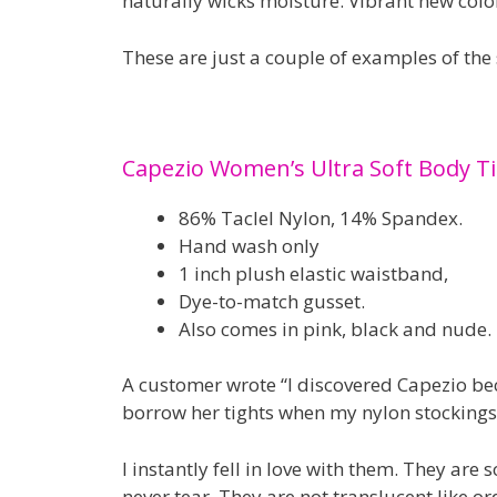
naturally wicks moisture. Vibrant new color
These are just a couple of examples of the
Capezio Women’s Ultra Soft Body Ti
86% Taclel Nylon, 14% Spandex.
Hand wash only
1 inch plush elastic waistband,
Dye-to-match gusset.
Also comes in pink, black and nude.
A customer wrote “I discovered Capezio bec
borrow her tights when my nylon stockings
I instantly fell in love with them. They are 
never tear. They are not translucent like ord