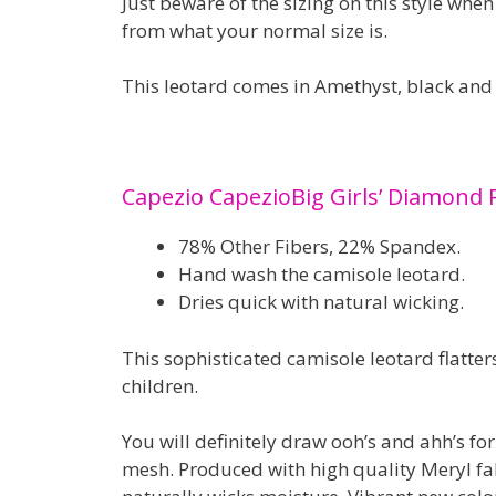
Just beware of the sizing on this style whe
from what your normal size is.
This leotard comes in Amethyst, black and
Capezio CapezioBig Girls’ Diamond 
78% Other Fibers, 22% Spandex.
Hand wash the camisole leotard.
Dries quick with natural wicking.
This sophisticated camisole leotard flatter
children.
You will definitely draw ooh’s and ahh’s for
mesh. Produced with high quality Meryl fa