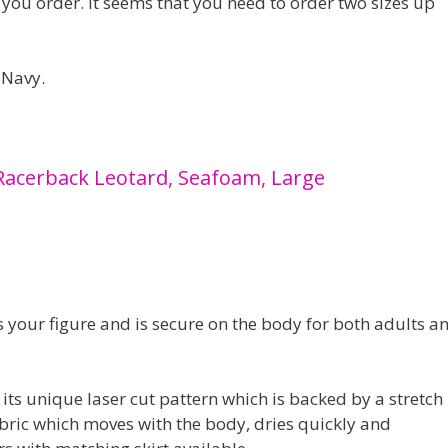
n you order. It seems that you need to order two sizes up
 Navy.
Racerback Leotard, Seafoam, Large
s your figure and is secure on the body for both adults a
 its unique laser cut pattern which is backed by a stretch
bric which moves with the body, dries quickly and