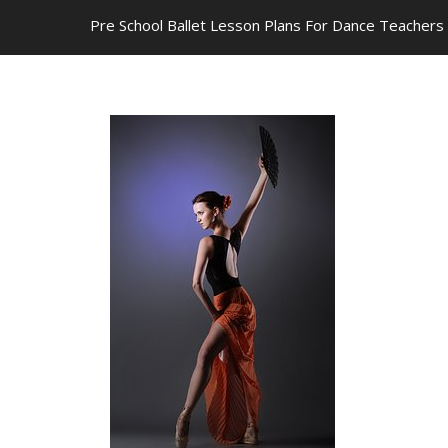
Pre School Ballet Lesson Plans For Dance Teachers