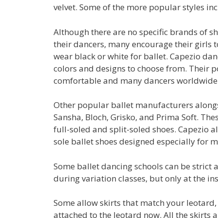
velvet. Some of the more popular styles in
Although there are no specific brands of sh
their dancers, many encourage their girls t
wear black or white for ballet. Capezio da
colors and designs to choose from. Their p
comfortable and many dancers worldwide 
Other popular ballet manufacturers along
Sansha, Bloch, Grisko, and Prima Soft. Th
full-soled and split-soled shoes. Capezio al
sole ballet shoes designed especially for m
Some ballet dancing schools can be strict a
during variation classes, but only at the ins
Some allow skirts that match your leotard,
attached to the leotard now. All the skirts 