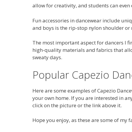
allow for creativity, and students can even
Fun accessories in dancewear include uniq
and boys is the rip-stop nylon shoulder or
The most important aspect for dancers I fi
high-quality materials and fabrics that allo
sweaty days.
Popular Capezio Da
Here are some examples of Capezio Dancew
your own home. If you are interested in an
click on the picture or the link above it.
Hope you enjoy, as these are some of my f