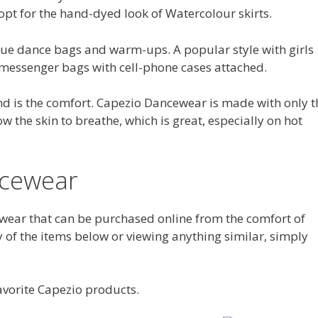
 opt for the hand-dyed look of Watercolour skirts.
ue dance bags and warm-ups. A popular style with girls
 messenger bags with cell-phone cases attached.
nd is the comfort. Capezio Dancewear is made with only t
w the skin to breathe, which is great, especially on hot
ncewear
ear that can be purchased online from the comfort of
y of the items below or viewing anything similar, simply
avorite Capezio products.