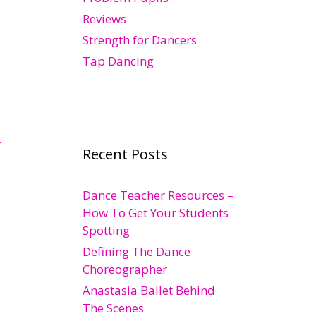
Reviews
Strength for Dancers
Tap Dancing
r
Recent Posts
Dance Teacher Resources –
How To Get Your Students
Spotting
Defining The Dance
Choreographer
Anastasia Ballet Behind
The Scenes