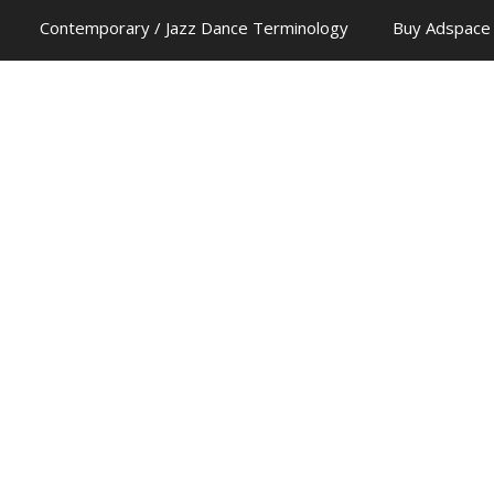
Contemporary / Jazz Dance Terminology
Buy Adspace