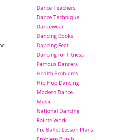
Dance Teachers
Dance Technique
Dancewear
Dancing Books
Dancing Feet
he
Dancing for Fitness
Famous Dancers
Health Problems
Hip Hop Dancing
Modern Dance
Music
National Dancing
Pointe Work
Pre Ballet Lesson Plans
Problem Pupils