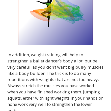
In addition, weight training will help to
strengthen a ballet dancer’s body a lot, but be
very careful, as you don’t want big bulky muscles
like a body builder. The trick is to do many
repetitions with weights that are not too heavy.
Always stretch the muscles you have worked
when you have finished working them. Jumping
squats, either with light weights in your hands or
none work very well to strengthen the lower
body.