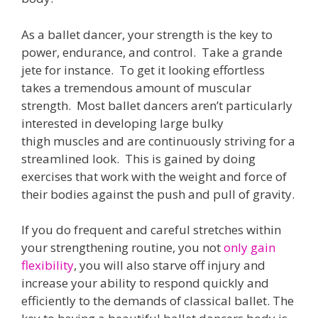
As a ballet dancer, your strength is the key to
power, endurance, and control. Take a grande
jete for instance. To get it looking effortless
takes a tremendous amount of muscular
strength. Most ballet dancers aren’t particularly
interested in developing large bulky
thigh muscles and are continuously striving for a
streamlined look. This is gained by doing
exercises that work with the weight and force of
their bodies against the push and pull of gravity.
If you do frequent and careful stretches within
your strengthening routine, you not
only gain
flexibility
, you will also starve off injury and
increase your ability to respond quickly and
efficiently to the demands of classical ballet. The