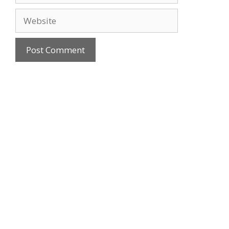
Website