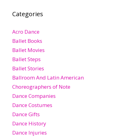
Categories
Acro Dance
Ballet Books
Ballet Movies
Ballet Steps
Ballet Stories
Ballroom And Latin American
Choreographers of Note
Dance Companies
Dance Costumes
Dance Gifts
Dance History
Dance Injuries