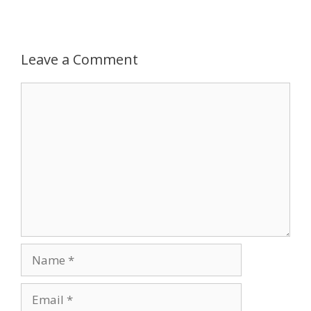
Leave a Comment
Comment
Name
Email