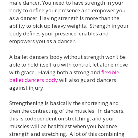
male dancer. You need to have strength in your
body to define your presence and empower you
as a dancer. Having strength is more than the
ability to pick up heavy weights. Strength in your
body defines your presence, enables and
empowers you as a dancer.
A ballet dancers body without strength won’t be
able to hold itself up with control, let alone move
with grace. Having both a strong and
flexible
ballet dancers body
will also guard dancers
against injury.
Strengthening is basically the shortening and
then the contracting of the muscles. In dancers,
this is codependent on stretching, and your
muscles will be healthiest when you balance
strength and stretching. A lot of this combining