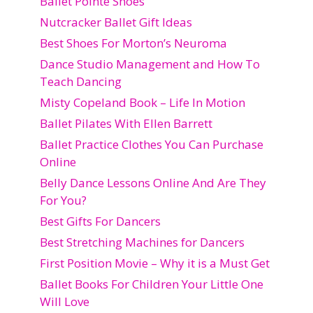
Ballet Pointe Shoes
Nutcracker Ballet Gift Ideas
Best Shoes For Morton’s Neuroma
Dance Studio Management and How To
Teach Dancing
Misty Copeland Book – Life In Motion
Ballet Pilates With Ellen Barrett
Ballet Practice Clothes You Can Purchase
Online
Belly Dance Lessons Online And Are They
For You?
Best Gifts For Dancers
Best Stretching Machines for Dancers
First Position Movie – Why it is a Must Get
Ballet Books For Children Your Little One
Will Love