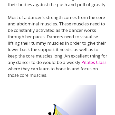
their bodies against the push and pull of gravity.
Most of a dancer’s strength comes from the core
and abdominal muscles. These muscles need to
be constantly activated as the dancer works
through her paces. Dancers need to visualise
lifting their tummy muscles in order to give their
lower back the support it needs, as well as to
keep the core muscles long. An excellent thing for
any dancer to do would be a weekly
Pilates Class
where they can learn to hone in and focus on
those core muscles.