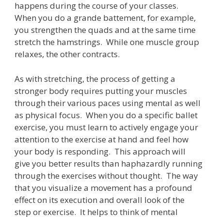
happens during the course of your classes.
When you do a grande battement, for example,
you strengthen the quads and at the same time
stretch the hamstrings. While one muscle group
relaxes, the other contracts.
As with stretching, the process of getting a
stronger body requires putting your muscles
through their various paces using mental as well
as physical focus. When you do a specific ballet
exercise, you must learn to actively engage your
attention to the exercise at hand and feel how
your body is responding. This approach will
give you better results than haphazardly running
through the exercises without thought. The way
that you visualize a movement has a profound
effect on its execution and overall look of the
step or exercise. It helps to think of mental