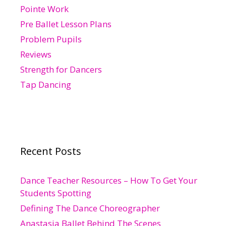
Pointe Work
Pre Ballet Lesson Plans
Problem Pupils
Reviews
Strength for Dancers
Tap Dancing
Recent Posts
Dance Teacher Resources – How To Get Your
Students Spotting
Defining The Dance Choreographer
Anastasia Ballet Behind The Scenes