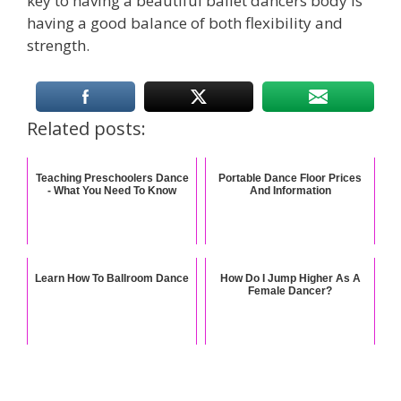
key to having a beautiful ballet dancers body is
having a good balance of both flexibility and
strength.
Related posts:
Teaching Preschoolers Dance
Portable Dance Floor Prices
- What You Need To Know
And Information
Learn How To Ballroom Dance
How Do I Jump Higher As A
Female Dancer?