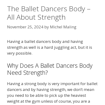
The Ballet Dancers Body –
All About Strength
November 25, 2024
by
Michel Maling
Having a ballet dancers body and having
strength as well is a hard juggling act, but it is
very possible.
Why Does A Ballet Dancers Body
Need Strength?
Having a strong body is very important for ballet
dancers and by having strength, we don’t mean
you need to be able to pick up the heaviest
weight at the gym unless of course, you are a