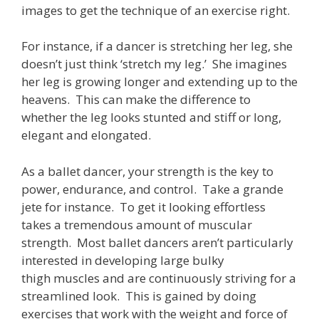
images to get the technique of an exercise right.
For instance, if a dancer is stretching her leg, she
doesn’t just think ‘stretch my leg.’ She imagines
her leg is growing longer and extending up to the
heavens. This can make the difference to
whether the leg looks stunted and stiff or long,
elegant and elongated.
As a ballet dancer, your strength is the key to
power, endurance, and control. Take a grande
jete for instance. To get it looking effortless
takes a tremendous amount of muscular
strength. Most ballet dancers aren’t particularly
interested in developing large bulky
thigh muscles and are continuously striving for a
streamlined look. This is gained by doing
exercises that work with the weight and force of