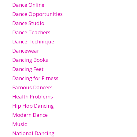
Dance Online
Dance Opportunities
Dance Studio
Dance Teachers
Dance Technique
Dancewear
Dancing Books
Dancing Feet
Dancing for Fitness
Famous Dancers
Health Problems
Hip Hop Dancing
Modern Dance
Music
National Dancing