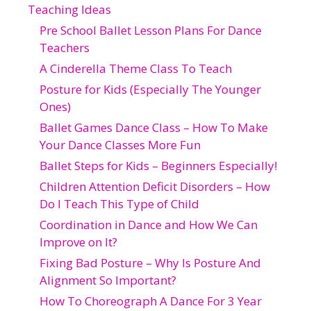
Teaching Ideas
Pre School Ballet Lesson Plans For Dance
Teachers
A Cinderella Theme Class To Teach
Posture for Kids (Especially The Younger
Ones)
Ballet Games Dance Class – How To Make
Your Dance Classes More Fun
Ballet Steps for Kids – Beginners Especially!
Children Attention Deficit Disorders – How
Do I Teach This Type of Child
Coordination in Dance and How We Can
Improve on It?
Fixing Bad Posture – Why Is Posture And
Alignment So Important?
How To Choreograph A Dance For 3 Year