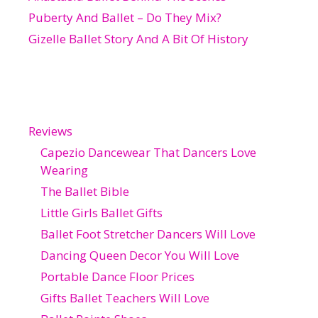
Puberty And Ballet – Do They Mix?
Gizelle Ballet Story And A Bit Of History
Reviews
Capezio Dancewear That Dancers Love
Wearing
The Ballet Bible
Little Girls Ballet Gifts
Ballet Foot Stretcher Dancers Will Love
Dancing Queen Decor You Will Love
Portable Dance Floor Prices
Gifts Ballet Teachers Will Love