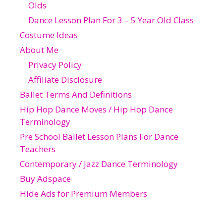
Olds
Dance Lesson Plan For 3 – 5 Year Old Class
Costume Ideas
About Me
Privacy Policy
Affiliate Disclosure
Ballet Terms And Definitions
Hip Hop Dance Moves / Hip Hop Dance
Terminology
Pre School Ballet Lesson Plans For Dance
Teachers
Contemporary / Jazz Dance Terminology
Buy Adspace
Hide Ads for Premium Members