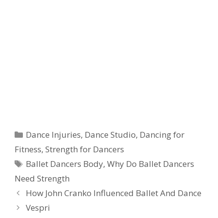
Categories
Dance Injuries
,
Dance Studio
,
Dancing for
Fitness
,
Strength for Dancers
Tags
Ballet Dancers Body
,
Why Do Ballet Dancers
Need Strength
How John Cranko Influenced Ballet And Dance
Vespri