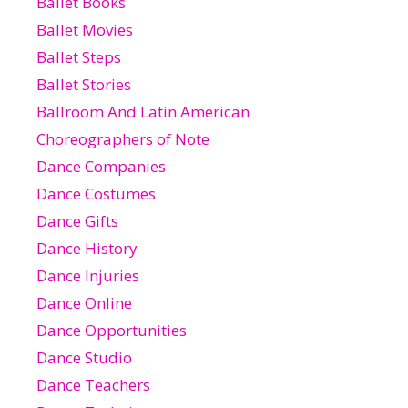
Ballet Books
Ballet Movies
Ballet Steps
Ballet Stories
Ballroom And Latin American
Choreographers of Note
Dance Companies
Dance Costumes
Dance Gifts
Dance History
Dance Injuries
Dance Online
Dance Opportunities
Dance Studio
Dance Teachers