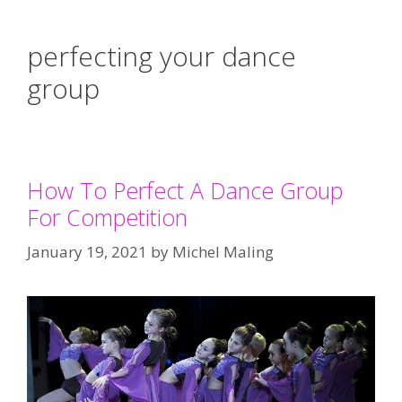
perfecting your dance
group
How To Perfect A Dance Group
For Competition
January 19, 2021
by
Michel Maling