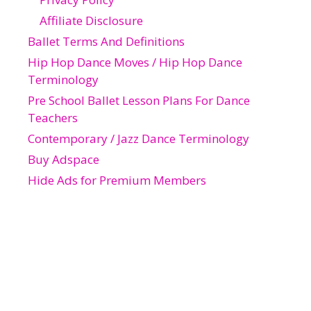
Affiliate Disclosure
Ballet Terms And Definitions
Hip Hop Dance Moves / Hip Hop Dance
Terminology
Pre School Ballet Lesson Plans For Dance
Teachers
Contemporary / Jazz Dance Terminology
Buy Adspace
Hide Ads for Premium Members