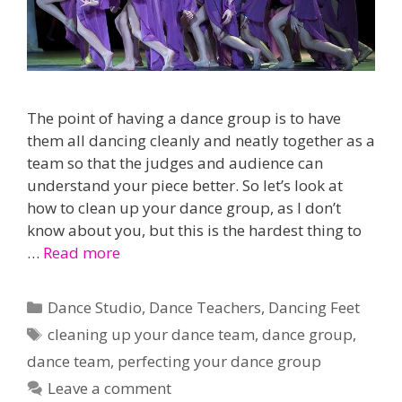
The point of having a dance group is to have
them all dancing cleanly and neatly together as a
team so that the judges and audience can
understand your piece better. So let’s look at
how to clean up your dance group, as I don’t
know about you, but this is the hardest thing to
…
Read more
Categories
Dance Studio
,
Dance Teachers
,
Dancing Feet
Tags
cleaning up your dance team
,
dance group
,
dance team
,
perfecting your dance group
Leave a comment