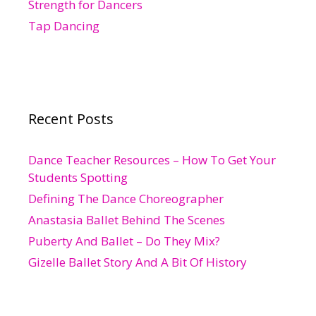
Strength for Dancers
Tap Dancing
Recent Posts
Dance Teacher Resources – How To Get Your
Students Spotting
Defining The Dance Choreographer
Anastasia Ballet Behind The Scenes
Puberty And Ballet – Do They Mix?
Gizelle Ballet Story And A Bit Of History