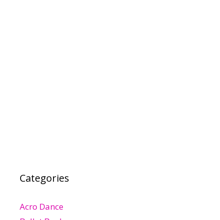
Categories
Acro Dance