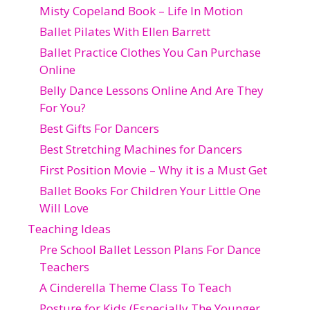
Misty Copeland Book – Life In Motion
Ballet Pilates With Ellen Barrett
Ballet Practice Clothes You Can Purchase
Online
Belly Dance Lessons Online And Are They
For You?
Best Gifts For Dancers
Best Stretching Machines for Dancers
First Position Movie – Why it is a Must Get
Ballet Books For Children Your Little One
Will Love
Teaching Ideas
Pre School Ballet Lesson Plans For Dance
Teachers
A Cinderella Theme Class To Teach
Posture for Kids (Especially The Younger