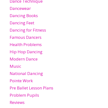
Dance Technique
Dancewear
Dancing Books
Dancing Feet
Dancing for Fitness
Famous Dancers
Health Problems
Hip Hop Dancing
Modern Dance
Music
National Dancing
Pointe Work
Pre Ballet Lesson Plans
Problem Pupils
Reviews