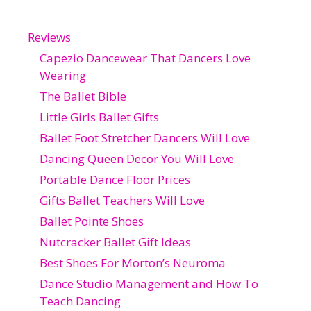
Reviews
Capezio Dancewear That Dancers Love
Wearing
The Ballet Bible
Little Girls Ballet Gifts
Ballet Foot Stretcher Dancers Will Love
Dancing Queen Decor You Will Love
Portable Dance Floor Prices
Gifts Ballet Teachers Will Love
Ballet Pointe Shoes
Nutcracker Ballet Gift Ideas
Best Shoes For Morton’s Neuroma
Dance Studio Management and How To
Teach Dancing