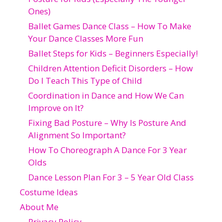
Ones)
Ballet Games Dance Class – How To Make
Your Dance Classes More Fun
Ballet Steps for Kids – Beginners Especially!
Children Attention Deficit Disorders – How
Do I Teach This Type of Child
Coordination in Dance and How We Can
Improve on It?
Fixing Bad Posture – Why Is Posture And
Alignment So Important?
How To Choreograph A Dance For 3 Year
Olds
Dance Lesson Plan For 3 – 5 Year Old Class
Costume Ideas
About Me
Privacy Policy