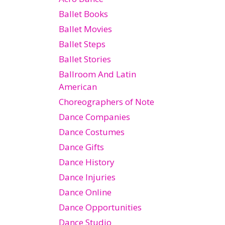
Ballet Books
Ballet Movies
Ballet Steps
Ballet Stories
Ballroom And Latin
American
Choreographers of Note
Dance Companies
Dance Costumes
Dance Gifts
Dance History
Dance Injuries
Dance Online
Dance Opportunities
Dance Studio