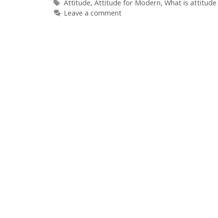
Tags
Attitude
,
Attitude for Modern
,
What is attitude
Leave a comment