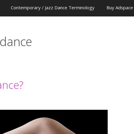
Contemporary / Jazz Dance Terminology
Buy Adspace
 dance
ance?