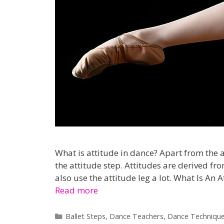
What is attitude in dance? Apart from the at
the attitude step. Attitudes are derived f
also use the attitude leg a lot. What Is An 
Read more
Categories
Ballet Steps
,
Dance Teachers
,
Dance Techniqu