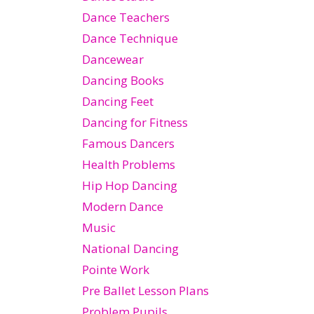
Dance Teachers
Dance Technique
Dancewear
Dancing Books
Dancing Feet
Dancing for Fitness
Famous Dancers
Health Problems
Hip Hop Dancing
Modern Dance
Music
National Dancing
Pointe Work
Pre Ballet Lesson Plans
Problem Pupils