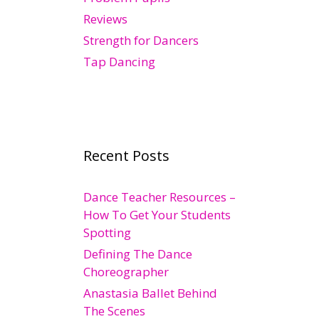
Reviews
Strength for Dancers
Tap Dancing
Recent Posts
Dance Teacher Resources –
How To Get Your Students
Spotting
Defining The Dance
Choreographer
Anastasia Ballet Behind
The Scenes