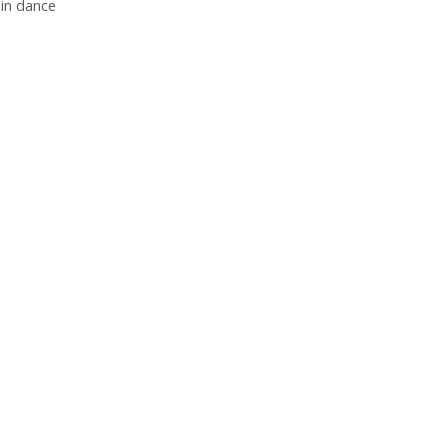
 in dance