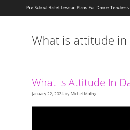
Pre School Ballet Lesson Plans For Dance Teachers
What is attitude in
What Is Attitude In D
January 22, 2024
by
Michel Maling