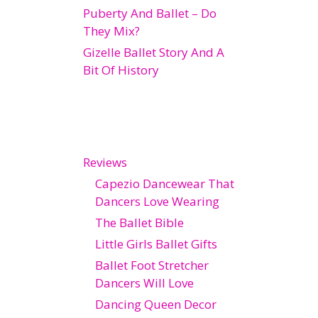
Puberty And Ballet – Do
They Mix?
Gizelle Ballet Story And A
Bit Of History
Reviews
Capezio Dancewear That
Dancers Love Wearing
The Ballet Bible
Little Girls Ballet Gifts
Ballet Foot Stretcher
Dancers Will Love
Dancing Queen Decor