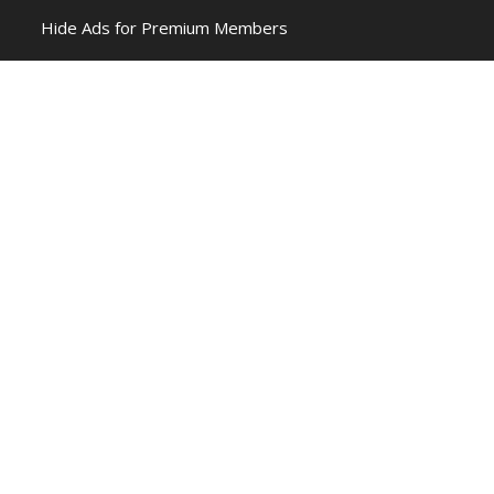
Hide Ads for Premium Members