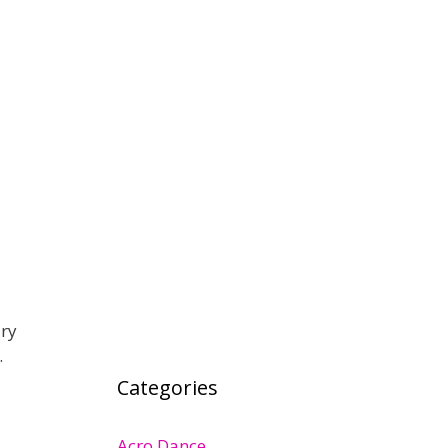
ary
…
Categories
Acro Dance