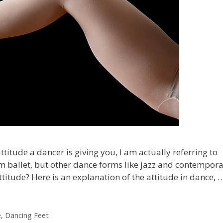
titude a dancer is giving you, I am actually referring to
rom ballet, but other dance forms like jazz and contempor
Attitude? Here is an explanation of the attitude in dance, 
e
,
Dancing Feet