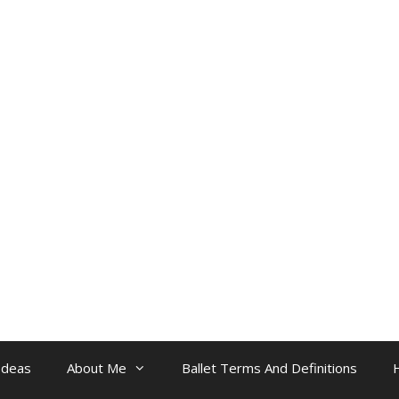
Ideas
About Me
Ballet Terms And Definitions