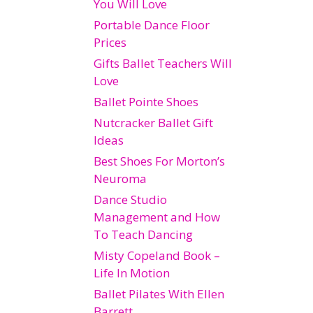
You Will Love
Portable Dance Floor
Prices
Gifts Ballet Teachers Will
Love
Ballet Pointe Shoes
Nutcracker Ballet Gift
Ideas
Best Shoes For Morton’s
Neuroma
Dance Studio
Management and How
To Teach Dancing
Misty Copeland Book –
Life In Motion
Ballet Pilates With Ellen
Barrett