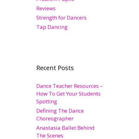
Reviews
Strength for Dancers
Tap Dancing
Recent Posts
Dance Teacher Resources –
How To Get Your Students
Spotting
Defining The Dance
Choreographer
Anastasia Ballet Behind
The Scenes