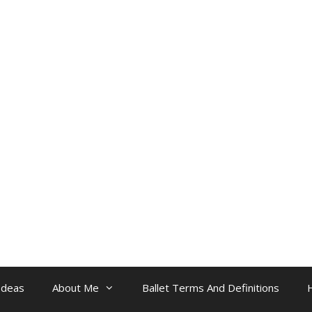
Ideas
About Me
Ballet Terms And Definitions