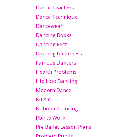
Dance Teachers
Dance Technique
Dancewear
Dancing Books
Dancing Feet
Dancing for Fitness
Famous Dancers
Health Problems
Hip Hop Dancing
Modern Dance
Music
National Dancing
Pointe Work
Pre Ballet Lesson Plans
Problem Pupils