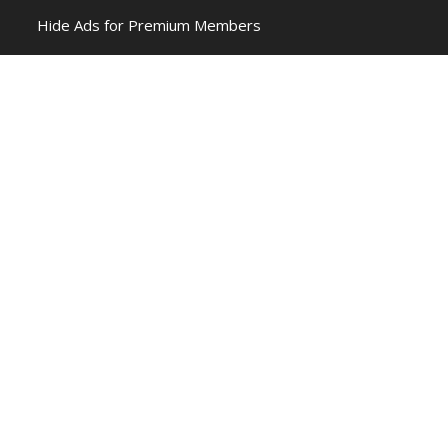
Hide Ads for Premium Members