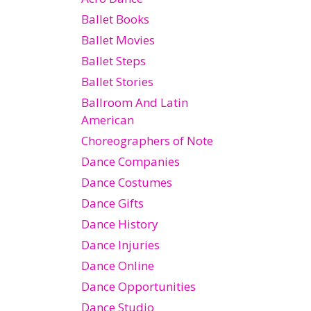
Ballet Books
Ballet Movies
Ballet Steps
Ballet Stories
Ballroom And Latin
American
Choreographers of Note
Dance Companies
Dance Costumes
Dance Gifts
Dance History
Dance Injuries
Dance Online
Dance Opportunities
Dance Studio