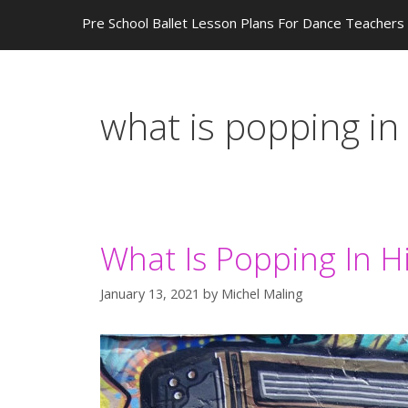
Pre School Ballet Lesson Plans For Dance Teachers
what is popping in
What Is Popping In 
January 13, 2021
by
Michel Maling