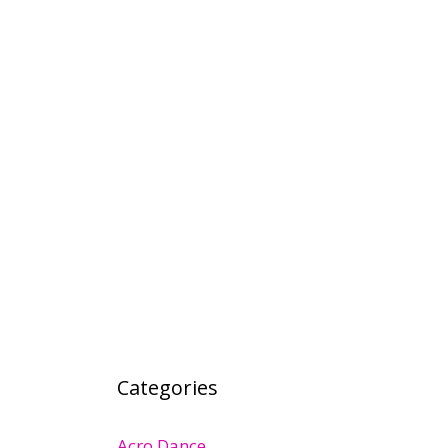
Categories
Acro Dance