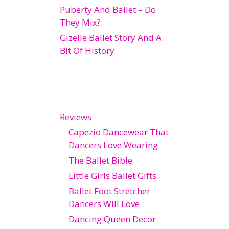
Puberty And Ballet – Do
They Mix?
Gizelle Ballet Story And A
Bit Of History
Reviews
Capezio Dancewear That
Dancers Love Wearing
The Ballet Bible
Little Girls Ballet Gifts
Ballet Foot Stretcher
Dancers Will Love
Dancing Queen Decor