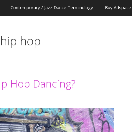
Contemporary / Jazz Dance Terminology
Buy Adspace
 hip hop
Hip Hop Dancing?