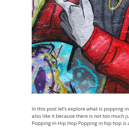
In this post let’s explore what is popping i
also like it because there is not too much j
Popping In Hip Hop Popping in hip hop is 