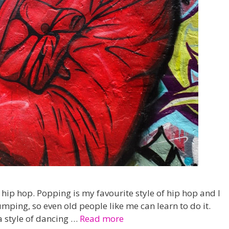
n hip hop. Popping is my favourite style of hip hop and I
umping, so even old people like me can learn to do it.
a style of dancing …
Read more