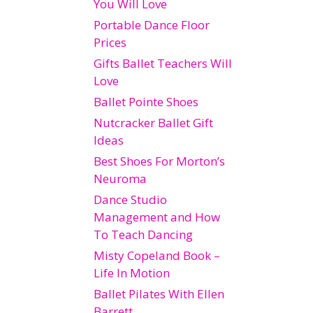
You Will Love
Portable Dance Floor
Prices
Gifts Ballet Teachers Will
Love
Ballet Pointe Shoes
Nutcracker Ballet Gift
Ideas
Best Shoes For Morton’s
Neuroma
Dance Studio
Management and How
To Teach Dancing
Misty Copeland Book –
Life In Motion
Ballet Pilates With Ellen
Barrett