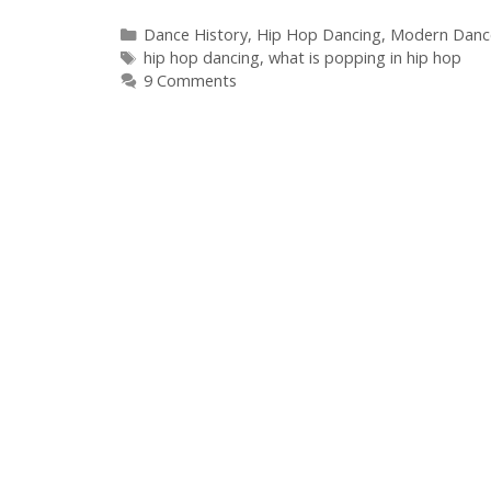
Categories
Dance History
,
Hip Hop Dancing
,
Modern Danc
Tags
hip hop dancing
,
what is popping in hip hop
9 Comments