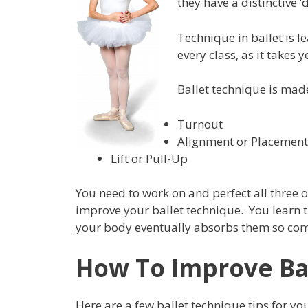
they have a distinctive 
Technique in ballet is 
every class, as it takes y
Ballet technique is mad
Turnout
Alignment or Placement
Lift or Pull-Up
You need to work on and perfect all three o
improve your ballet technique. You learn t
your body eventually absorbs them so compl
How To Improve Ba
Here are a few ballet technique tips for you