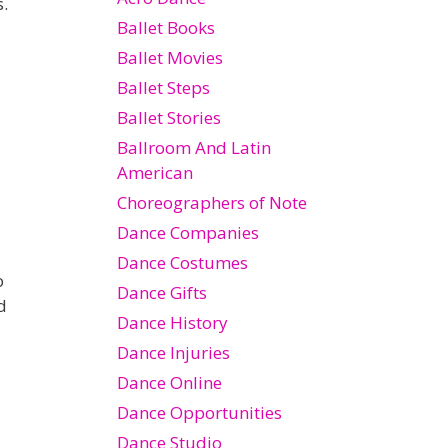
s.
Ballet Books
Ballet Movies
Ballet Steps
Ballet Stories
Ballroom And Latin
American
Choreographers of Note
Dance Companies
Dance Costumes
o
Dance Gifts
d
Dance History
Dance Injuries
Dance Online
Dance Opportunities
Dance Studio