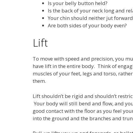
Is your belly button held?
Is the back of your neck long and re
Your chin should neither jut forwards
Are both sides of your body even?
Lift
To move with speed and precision, you mus
have lift in the entire body. Think of engag
muscles of your feet, legs and torso, rathe
them.
Lift shouldn’t be rigid and shouldn’t restric
Your body will still bend and flow, and you
good contact with the floor as you feel your
into the ground and the branches and trunk