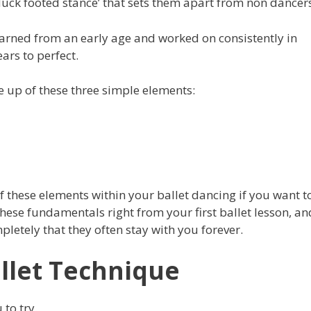
‘duck footed stance’ that sets them apart from non dancer
learned from an early age and worked on consistently in
ears to perfect.
e up of these three simple elements:
f these elements within your ballet dancing if you want t
hese fundamentals right from your first ballet lesson, an
etely that they often stay with you forever.
llet Technique
 to try.