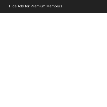
Hide Ads for Premium Members