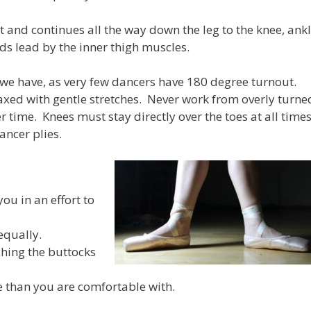
t and continues all the way down the leg to the knee, ank
ds lead by the inner thigh muscles.
we have, as very few dancers have 180 degree turnout.
ed with gentle stretches. Never work from overly turne
er time. Knees must stay directly over the toes at all time
ancer plies.
ou in an effort to
equally.
ching the buttocks
e than you are comfortable with.