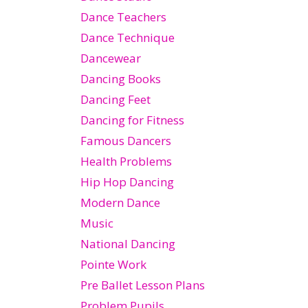
Dance Teachers
Dance Technique
Dancewear
Dancing Books
Dancing Feet
Dancing for Fitness
Famous Dancers
Health Problems
Hip Hop Dancing
Modern Dance
Music
National Dancing
Pointe Work
Pre Ballet Lesson Plans
Problem Pupils