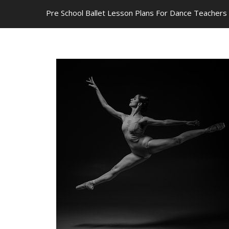
Pre School Ballet Lesson Plans For Dance Teachers