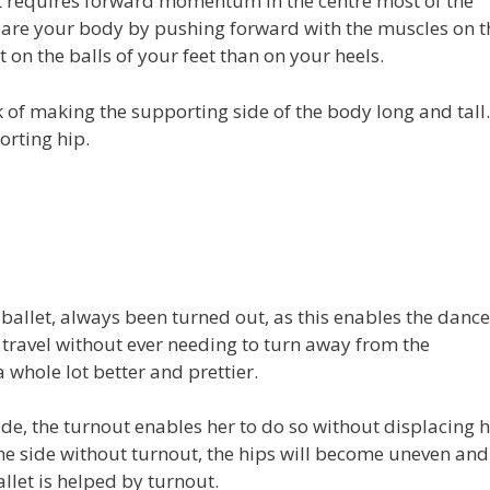
et requires forward momentum in the centre most of the
pare your body by pushing forward with the muscles on t
on the balls of your feet than on your heels.
 of making the supporting side of the body long and tall.
orting hip.
 ballet, always been turned out, as this enables the dance
 travel without ever needing to turn away from the
whole lot better and prettier.
ide, the turnout enables her to do so without displacing h
o the side without turnout, the hips will become uneven and
llet is helped by turnout.