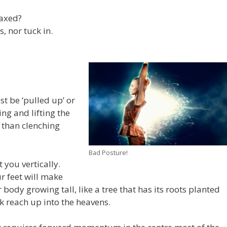
laxed?
, nor tuck in.
t be ‘pulled up’ or
ing and lifting the
r than clenching
Bad Posture!
t you vertically.
r feet will make
 body growing tall, like a tree that has its roots planted
 reach up into the heavens.