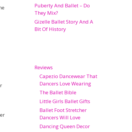
Puberty And Ballet – Do
he
They Mix?
Gizelle Ballet Story And A
Bit Of History
Reviews
Capezio Dancewear That
Dancers Love Wearing
r
The Ballet Bible
Little Girls Ballet Gifts
Ballet Foot Stretcher
er
Dancers Will Love
Dancing Queen Decor