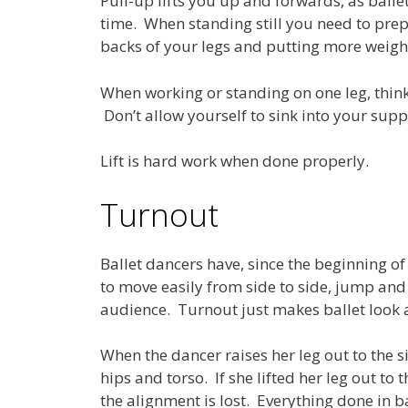
Pull-up lifts you up and forwards, as ball
time. When standing still you need to pre
backs of your legs and putting more weight 
When working or standing on one leg, think
Don’t allow yourself to sink into your supp
Lift is hard work when done properly.
Turnout
Ballet dancers have, since the beginning of
to move easily from side to side, jump and
audience. Turnout just makes ballet look a 
When the dancer raises her leg out to the s
hips and torso. If she lifted her leg out t
the alignment is lost. Everything done in ba