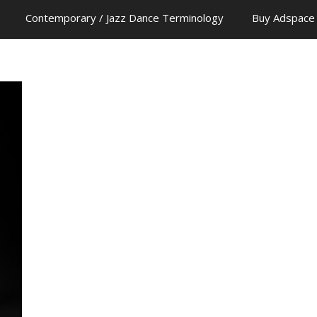
Contemporary / Jazz Dance Terminology
Buy Adspace