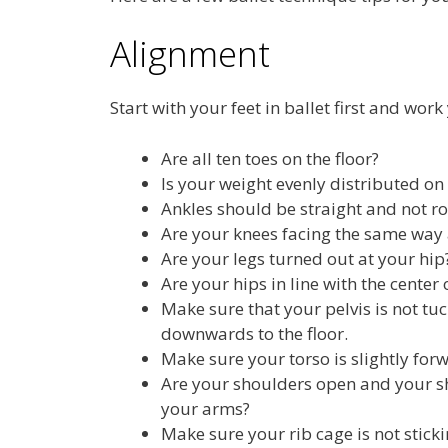
Alignment
Start with your feet in ballet first and work
Are all ten toes on the floor?
Is your weight evenly distributed on 
Ankles should be straight and not rol
Are your knees facing the same way 
Are your legs turned out at your hi
Are your hips in line with the center 
Make sure that your pelvis is not t
downwards to the floor.
Make sure your torso is slightly for
Are your shoulders open and your s
your arms?
Make sure your rib cage is not sticki