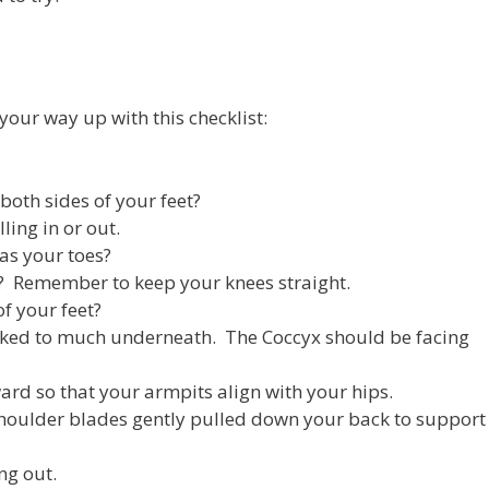
 your way up with this checklist:
both sides of your feet?
ling in or out.
as your toes?
p? Remember to keep your knees straight.
of your feet?
ucked to much underneath. The Coccyx should be facing
ward so that your armpits align with your hips.
houlder blades gently pulled down your back to support
ng out.