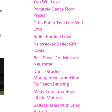
You Will Love
Portable Dance Floor
le
Prices
Gifts Ballet Teachers Will
Love
d-
Ballet Pointe Shoes
s
Nutcracker Ballet Gift
Ideas
Best Shoes For Morton’s
Neuroma
Dance Studio
Management and How
To Teach Dancing
Misty Copeland Book –
Life In Motion
Ballet Pilates With Ellen
Barrett