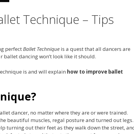
llet Technique – Tips
g perfect
Ballet Technique
is a quest that all dancers are
 ballet dancing won’t look like it should.
 technique is and will explain
how to improve ballet
hnique?
allet dancer, no matter where they are or were trained.
the beautiful muscles, regal posture and turned out legs.
p turning out their feet as they walk down the street, an