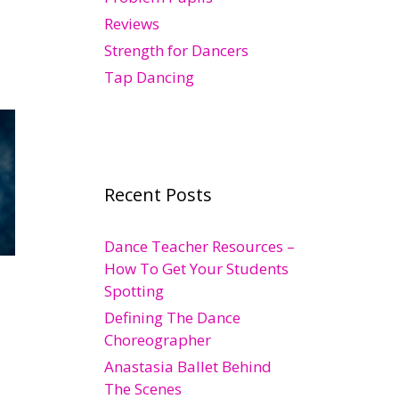
Reviews
Strength for Dancers
Tap Dancing
Recent Posts
Dance Teacher Resources –
How To Get Your Students
Spotting
Defining The Dance
Choreographer
Anastasia Ballet Behind
The Scenes