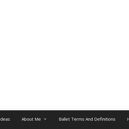
Ideas
About Me
Ballet Terms And Definitions