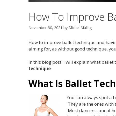
How To Improve Ba
November 30, 2021
by
Michel Maling
How to improve ballet technique and havin
aiming for, as without good technique, your
In this blog post, I will explain what ballet
technique
.
What Is Ballet Tec
You can always spot a b
They are the ones with 
Most dancers cannot hel