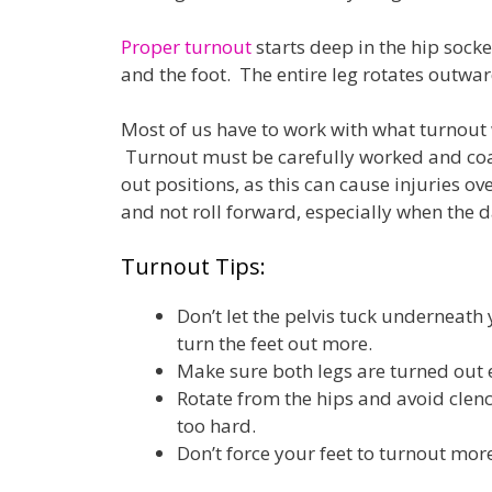
Proper turnout
starts deep in the hip socke
and the foot. The entire leg rotates outwar
Most of us have to work with what turnout 
Turnout must be carefully worked and coax
out positions, as this can cause injuries ov
and not roll forward, especially when the d
Turnout Tips:
Don’t let the pelvis tuck underneath y
turn the feet out more.
Make sure both legs are turned out 
Rotate from the hips and avoid clen
too hard.
Don’t force your feet to turnout mor