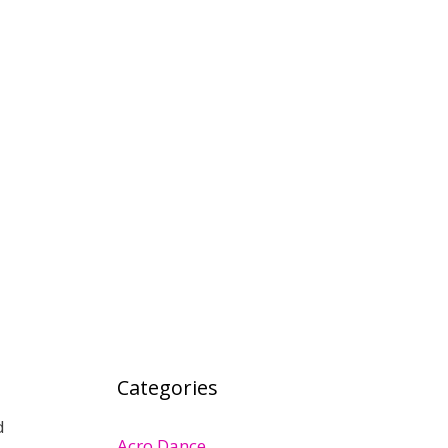
Categories
d
Acro Dance